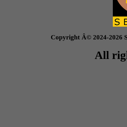
Copyright Â© 2024-2026 S
All ri