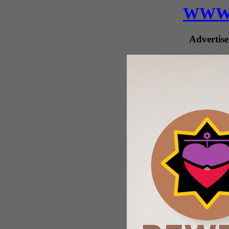
WWW.
Advertise