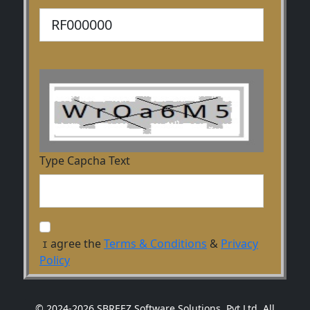
Type Capcha Text
agree the
Terms & Conditions
&
Privacy
I
Policy
© 2024-2026 SBREEZ Software Solutions, Pvt Ltd. All