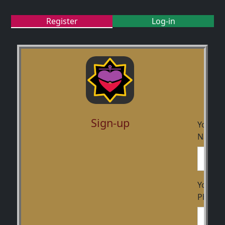
Register
Log-in
Sign-up
Your
Name
Your
Phone