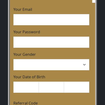
Your Email
Your Password
Your Gender
Your Date of Birth
Referral Code