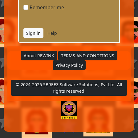
Remember me
Help
About REWINK
TERMS AND CONDITIONS
Form Messages
Privacy Policy
Welcome to Login page
Enter email and password to
© 2024-2026 SBREEZ Software Solutions, Pvt Ltd. All
Login
rights reserved.
I am a New User
I Forgot my Password