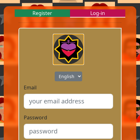
Register
Log-in
Email
Password